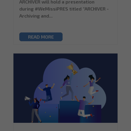
ARCHIVER will hold a presentation
during #WeMissiPRES titled “ARCHIVER -
Archiving and...
READ MORE