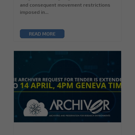
and consequent movement restrictions
imposed in...
READ MORE