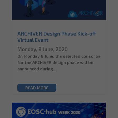
ARCHIVER Design Phase Kick-off
Virtual Event
Monday, 8 June, 2020
On Monday 8 June, the selected consortia
for the ARCHIVER design phase will be
announced during...
READ MORE