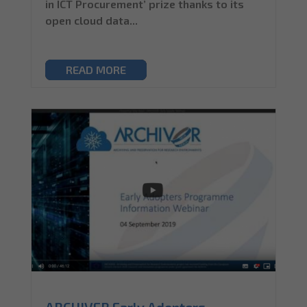
in ICT Procurement’ prize thanks to its
open cloud data...
READ MORE