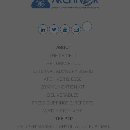
ABOUT
THE PROJECT
THE CONSORTIUM
EXTERNAL ADVISORY BOARD
ARCHIVER & EOSC
COMMUNICATION KIT
DELIVERABLES
PRESS CLIPPINGS & REPORTS
WATCH ARCHIVER!
THE PCP
THE OPEN MARKET CONSULTATION ROADMAP