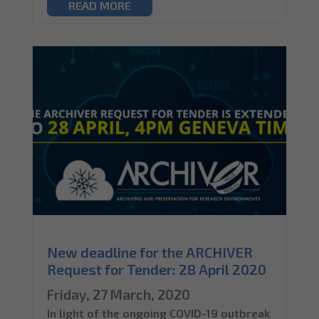
READ MORE
New deadline for the ARCHIVER
Request for Tender: 28 April 2020
Friday, 27 March, 2020
In light of the ongoing COVID-19 outbreak