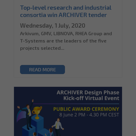
Top-level research and industrial
consortia win ARCHIVER tender
Wednesday, 1 July, 2020
Arkivum, GMV, LIBNOVA, RHEA Group and
T-Systems are the leaders of the five
projects selected...
READ MORE