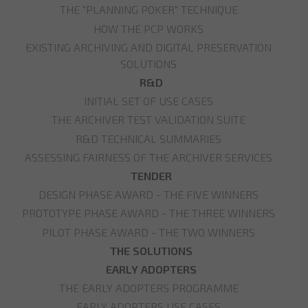
THE "PLANNING POKER" TECHNIQUE
HOW THE PCP WORKS
EXISTING ARCHIVING AND DIGITAL PRESERVATION
SOLUTIONS
R&D
INITIAL SET OF USE CASES
THE ARCHIVER TEST VALIDATION SUITE
R&D TECHNICAL SUMMARIES
ASSESSING FAIRNESS OF THE ARCHIVER SERVICES
TENDER
DESIGN PHASE AWARD - THE FIVE WINNERS
PROTOTYPE PHASE AWARD - THE THREE WINNERS
PILOT PHASE AWARD - THE TWO WINNERS
THE SOLUTIONS
EARLY ADOPTERS
THE EARLY ADOPTERS PROGRAMME
EARLY ADOPTERS USE CASES