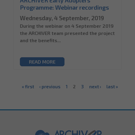
ARCHIVER Early Adopters
Programme: Webinar recordings
Wednesday, 4 September, 2019
During the webinar on 4 September 2019
the ARCHIVER team presented the project
and the benefits...
READ MORE
« first
‹ previous
1
2
3
next ›
last »
Pages