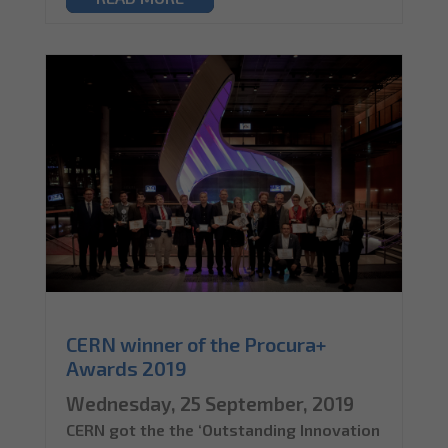
CERN winner of the Procura+
Awards 2019
Wednesday, 25 September, 2019
CERN got the the ‘Outstanding Innovation