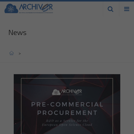
Skip to
main
content
News
Home
>