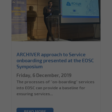
ARCHIVER approach to Service
onboarding presented at the EOSC
Symposium
Friday, 6 December, 2019
The processes of "on-boarding" services
into EOSC can provide a baseline for
ensuring services...
READ MORE