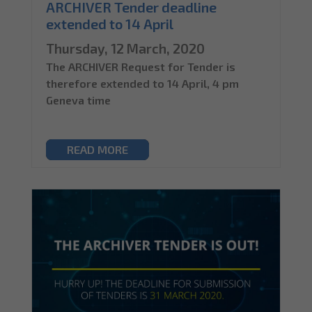
ARCHIVER Tender deadline
extended to 14 April
Thursday, 12 March, 2020
The ARCHIVER Request for Tender is
therefore extended to 14 April, 4 pm
Geneva time
READ MORE