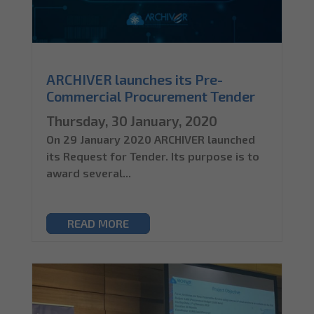
ARCHIVER launches its Pre-
Commercial Procurement Tender
Thursday, 30 January, 2020
On 29 January 2020 ARCHIVER launched
its Request for Tender. Its purpose is to
award several...
READ MORE