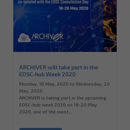
ARCHIVER will take part in the
EOSC-hub Week 2020
Monday, 18 May, 2020
to
Wednesday, 20
May, 2020
ARCHIVER is taking part in the upcoming
EOSC-hub week 2020 on 18-20 May
2020, one of the most...