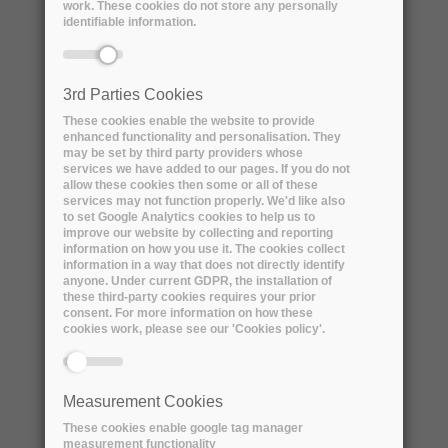
work. These cookies do not store any personally
identifiable information.
3rd Parties Cookies
These cookies enable the website to provide
enhanced functionality and personalisation. They
may be set by third party providers whose
services we have added to our pages. If you do not
allow these cookies then some or all of these
services may not function properly. We'd like also
How are the innovative companies
to set Google Analytics cookies to help us to
improve our website by collecting and reporting
involved in ARCHIVER supporting
information on how you use it. The cookies collect
EOSC
information in a way that does not directly identify
anyone. Under current GDPR, the installation of
Wednesday, 9 September, 2020
these third-party cookies requires your prior
consent. For more information on how these
The ARCHIVER project took part in the
cookies work, please see our 'Cookies policy'.
open consultation for the EOSC Strategic
Research and...
Measurement Cookies
These cookies enable google tag manager
READ MORE
measurement functionality