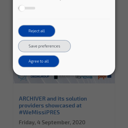
Reject all
Save preferences
Agree to all
ARCHIVER and its solution
providers showcased at
#WeMissiPRES
Friday, 4 September, 2020