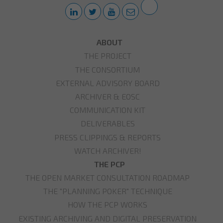
ABOUT
THE PROJECT
THE CONSORTIUM
EXTERNAL ADVISORY BOARD
ARCHIVER & EOSC
COMMUNICATION KIT
DELIVERABLES
PRESS CLIPPINGS & REPORTS
WATCH ARCHIVER!
THE PCP
THE OPEN MARKET CONSULTATION ROADMAP
THE "PLANNING POKER" TECHNIQUE
HOW THE PCP WORKS
EXISTING ARCHIVING AND DIGITAL PRESERVATION