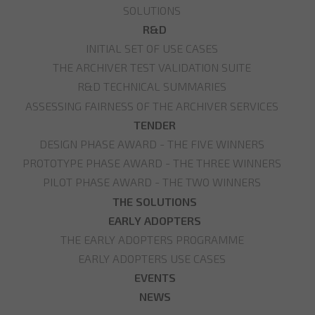
SOLUTIONS
R&D
INITIAL SET OF USE CASES
THE ARCHIVER TEST VALIDATION SUITE
R&D TECHNICAL SUMMARIES
ASSESSING FAIRNESS OF THE ARCHIVER SERVICES
TENDER
DESIGN PHASE AWARD - THE FIVE WINNERS
PROTOTYPE PHASE AWARD - THE THREE WINNERS
PILOT PHASE AWARD - THE TWO WINNERS
THE SOLUTIONS
EARLY ADOPTERS
THE EARLY ADOPTERS PROGRAMME
EARLY ADOPTERS USE CASES
EVENTS
NEWS