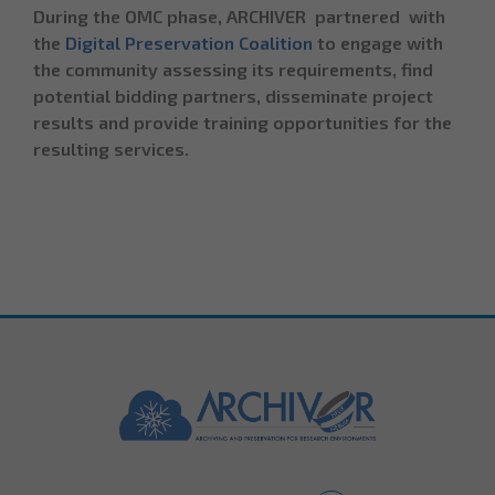
During the OMC phase, ARCHIVER partnered with
the
Digital Preservation Coalition
to engage with
the community assessing its requirements, find
potential bidding partners, disseminate project
results and provide training opportunities for the
resulting services.