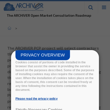
Skip to
main
The ARCHIVER Open Market Consultation Roadmap
content
Home
>
The
ARCHIVER PCP
project will select contractors
through an open tender process in order to
PRIVACY OVERVIEW
perform R&D to develop data archiving and
Cookies consist of portions of code installed in the
preservation cloud based services in a multi-
browser that assist the owner in providing the service
based on the purposes described. Some of the purposes
disciplinary research environment complementing
of installing cookies may also require the consent of the
the current on-premise services. The innovative
user. When the installation of cookies takes place on the
basis of consent, this consent can be revoked freely at
resulting services being sponsored by the four
any time following the instructions contained in this
buyer organisations (CERN, DESY, EMBL-EBI and
document.
PIC) will leverage standard processes and best
Please read the privacy policy
practices, whilst ensuring the research groups
retain total ownership of their data. The resulting
Strictly Necessary Cookies