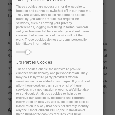
services will become part of the catalogue of the
These cookies are necessary for the website to
European Open Science Cloud (EOSC) initiative
function and cannot be switched off in our systems.
funded by the EU (
https://www.eosc-portal.eu/
).
They are usually only set in response to actions
made by you which amount to a request for
services, such as setting your privacy
preferences, logging in or filling in forms. You can
set your browser to block or alert you about these
The Open Market Consultation
cookies, but some parts of the site will not then
work. These cookies do not store any personally
An Open Market Consultation (OMC) process
identifiable information.
wasorganised before the publication of the
Request for Tender in order to improve the mutual
understanding of the R&D challenges across
3rd Parties Cookies
procurer organisations and industry. During this
These cookies enable the website to provide
enhanced functionality and personalisation. They
process, potential bidders assessed the
may be set by third party providers whose
innovation potential to address the Buyers Group
services we have added to our pages. If you do not
allow these cookies then some or all of these
use-cases. The results obtained on the OMC
services may not function properly. We'd like also
events served as a base of the Tender
to set Google Analytics cookies to help us to
improve our website by collecting and reporting
specifications published in October 2019.
information on how you use it. The cookies collect
information in a way that does not directly identify
ARCHIVER Open Market Consultation
anyone. Under current GDPR, the installation of
these third-party cookies requires your prior