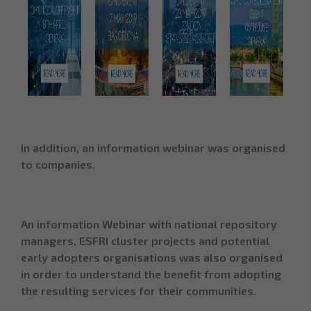
In addition, an information
webinar
was organised
to companies.
An information Webinar with national repository
managers, ESFRI cluster projects and potential
early adopters organisations was also organised
in order to understand the benefit from adopting
the resulting services for their communities.