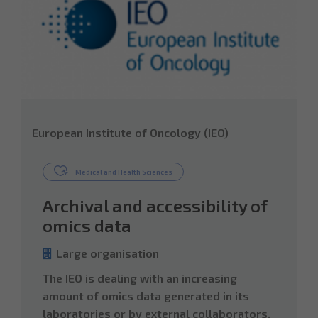
European Institute of Oncology (IEO)
Medical and Health Sciences
Archival and accessibility of
omics data
Large organisation
The IEO is dealing with an increasing
amount of omics data generated in its
laboratories or by external collaborators.