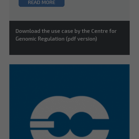
READ MORE
Download the use case by the Centre for
Genomic Regulation (pdf version)