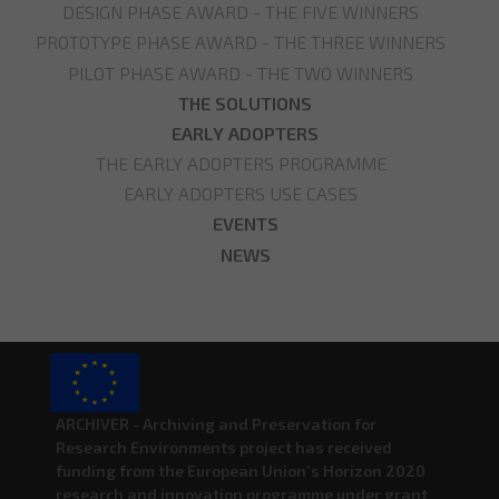
DESIGN PHASE AWARD - THE FIVE WINNERS
PROTOTYPE PHASE AWARD - THE THREE WINNERS
PILOT PHASE AWARD - THE TWO WINNERS
THE SOLUTIONS
EARLY ADOPTERS
THE EARLY ADOPTERS PROGRAMME
EARLY ADOPTERS USE CASES
EVENTS
NEWS
ARCHIVER - Archiving and Preservation for
Research Environments project has received
funding from the European Union’s Horizon 2020
research and innovation programme under grant