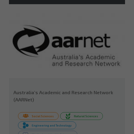
Australia’s Academic and Research Network
(AARNet)
Social Sciences
Natural Sciences
Engineering and Technology