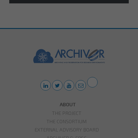
ABOUT
THE PROJECT
THE CONSORTIUM
EXTERNAL ADVISORY BOARD
ARCHIVER & EOSC