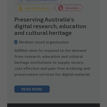
Medical and Health Sciences
Agricultural Sciences
Humanities
Preserving Australia’s
digital research, education
and cultural heritage
Medium-sized organisation
AARNet aims to respond to the demand
from research, education and cultural
heritage institutions to supply secure,
cost effective and pain-free archiving and
preservation services for digital material.
READ MORE