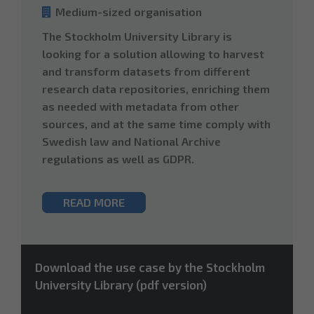
Medium-sized organisation
The Stockholm University Library is
looking for a solution allowing to harvest
and transform datasets from different
research data repositories, enriching them
as needed with metadata from other
sources, and at the same time comply with
Swedish law and National Archive
regulations as well as GDPR.
READ MORE
Download the use case by the Stockholm
University Library (pdf version)