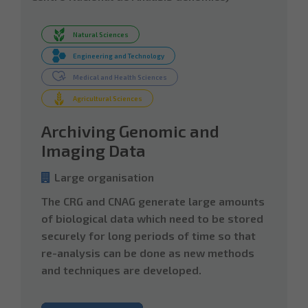
Natural Sciences
Engineering and Technology
Medical and Health Sciences
Agricultural Sciences
Archiving Genomic and
Imaging Data
Large organisation
The CRG and CNAG generate large amounts
of biological data which need to be stored
securely for long periods of time so that
re-analysis can be done as new methods
and techniques are developed.