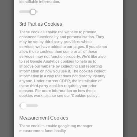
identifiable information.
3rd Parties Cookies
These cookies enable the website to provide
enhanced functionality and personalisation. They
may be set by third party providers whose
services we have added to our pages. If you do not
allow these cookies then some or all of these
services may not function properly. We'd like also
to set Google Analytics cookies to help us to
improve our website by collecting and reporting
information on how you use it. The cookies collect
information in a way that does not directly identify
anyone. Under current GDPR, the installation of
these third-party cookies requires your prior
consent. For more information on how these
Australian Research Data Commons
cookies work, please see our 'Cookies policy'.
Social Sciences
Natural Sciences
Measurement Cookies
Engineering and Technology
These cookies enable google tag manager
Medical and Health Sciences
measurement functionality