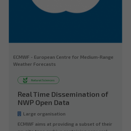
ECMWF - European Centre for Medium-Range
Weather Forecasts
Natural Sciences
Real Time Dissemination of
NWP Open Data
Large organisation
ECMWF aims at providing a subset of their