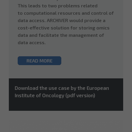
This leads to two problems related
to computational resources and control of
data access. ARCHIVER would provide a
cost-effective solution for storing omics
data and facilitate the management of
data access.
READ MORE
Download the use case by the European
Institute of Oncology (pdf version)