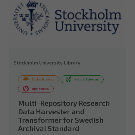
Stockholm University Library
Social Sciences
Natural Sciences
Humanities
Multi-Repository Research
Data Harvester and
Transformer for Swedish
Archival Standard