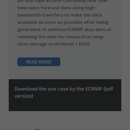
on-site tape archive containing near real-
time open forecast data using high-
bandwidth transfers to make the data
available as soon as possible after being
generated. In addition ECMWF also aims at
retaining the data for research as long-
term storage on ArchiveR / EOSC
READ MORE
Download the use case by the ECMWF (pdf
version)