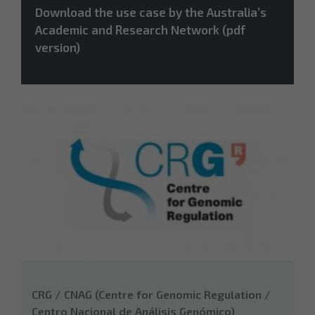
Download the use case by the Australia’s
Academic and Research Network (pdf
version)
CRG / CNAG (Centre for Genomic Regulation /
Centro Nacional de Análisis Genómico)