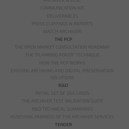
COMMUNICATION KIT
DELIVERABLES
PRESS CLIPPINGS & REPORTS
WATCH ARCHIVER!
THE PCP
THE OPEN MARKET CONSULTATION ROADMAP
THE "PLANNING POKER" TECHNIQUE
HOW THE PCP WORKS
EXISTING ARCHIVING AND DIGITAL PRESERVATION
SOLUTIONS
R&D
INITIAL SET OF USE CASES
THE ARCHIVER TEST VALIDATION SUITE
R&D TECHNICAL SUMMARIES
ASSESSING FAIRNESS OF THE ARCHIVER SERVICES
TENDER