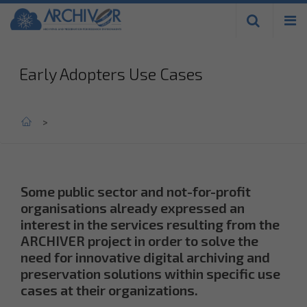
Skip to
main
content
Early Adopters Use Cases
Home
>
Some public sector and not-for-profit
organisations already expressed an
interest in the services resulting from the
ARCHIVER project in order to solve the
need for innovative digital archiving and
preservation solutions within specific use
cases at their organizations.