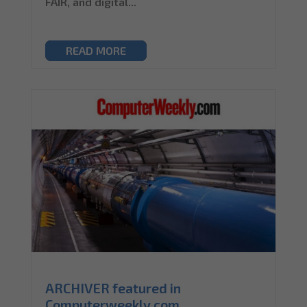
FAIR, and digital...
READ MORE
ARCHIVER featured in
Computerweekly.com