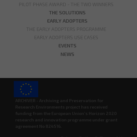
PILOT PHASE AWARD - THE TWO WINNERS
THE SOLUTIONS
EARLY ADOPTERS
THE EARLY ADOPTERS PROGRAMME
EARLY ADOPTERS USE CASES
EVENTS
NEWS
ARCHIVER - Archiving and Preservation for
Research Environments project has received
funding from the European Union’s Horizon 2020
research and innovation programme under grant
agreement No 824516.