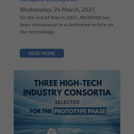
Wednesday, 24 March, 2021
On the 3rd of March 2021, ARCHIVER has
been showcased in a dedicated article on
the technology...
READ MORE