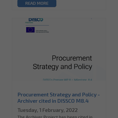
READ MORE
Procurement Strategy and Policy -
Archiver cited in DISSCO M8.4
Tuesday, 1 February, 2022
The Archiver Project has been cited in