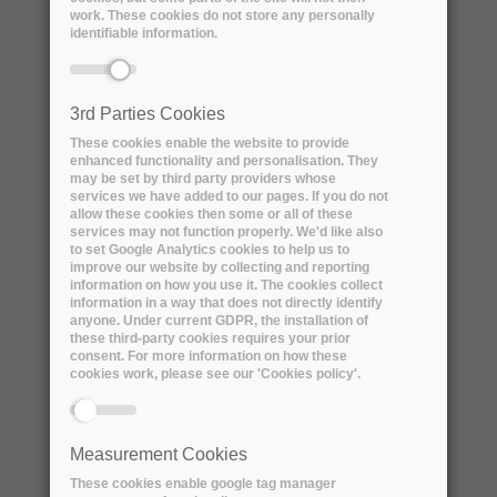
work. These cookies do not store any personally
identifiable information.
3rd Parties Cookies
These cookies enable the website to provide
enhanced functionality and personalisation. They
may be set by third party providers whose
services we have added to our pages. If you do not
allow these cookies then some or all of these
services may not function properly. We'd like also
ARCHIVER Awarded for
to set Google Analytics cookies to help us to
Collaboration and Cooperation by
improve our website by collecting and reporting
information on how you use it. The cookies collect
the Digital Preservation Coalition
information in a way that does not directly identify
anyone. Under current GDPR, the installation of
Monday, 12 September, 2022
these third-party cookies requires your prior
consent. For more information on how these
Today, 12th September 2022, the
cookies work, please see our 'Cookies policy'.
ARCHIVER project has been awarded the
prestigious Award for...
Measurement Cookies
These cookies enable google tag manager
READ MORE