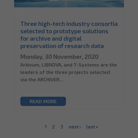
Three high-tech industry consortia
selected to prototype solutions
for archive and digital
preservation of research data
Monday, 30 November, 2020
Arkivum, LIBNOVA, and T-Systems are the
leaders of the three projects selected
via the ARCHIVER...
READ MORE
1
2
3
next ›
last »
Pages