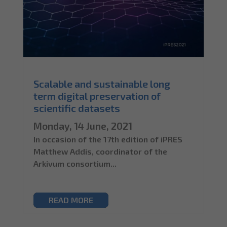
Scalable and sustainable long
term digital preservation of
scientific datasets
Monday, 14 June, 2021
In occasion of the 17th edition of iPRES
Matthew Addis, coordinator of the
Arkivum consortium...
READ MORE