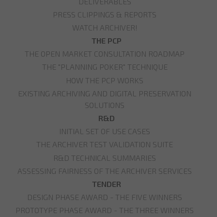
DELIVERABLES
PRESS CLIPPINGS & REPORTS
WATCH ARCHIVER!
THE PCP
THE OPEN MARKET CONSULTATION ROADMAP
THE "PLANNING POKER" TECHNIQUE
HOW THE PCP WORKS
EXISTING ARCHIVING AND DIGITAL PRESERVATION
SOLUTIONS
R&D
INITIAL SET OF USE CASES
THE ARCHIVER TEST VALIDATION SUITE
R&D TECHNICAL SUMMARIES
ASSESSING FAIRNESS OF THE ARCHIVER SERVICES
TENDER
DESIGN PHASE AWARD - THE FIVE WINNERS
PROTOTYPE PHASE AWARD - THE THREE WINNERS