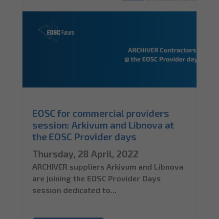
EOSC for commercial providers
session: Arkivum and Libnova at
the EOSC Provider days
Thursday, 28 April, 2022
ARCHIVER suppliers Arkivum and Libnova
are joining the EOSC Provider Days
session dedicated to...