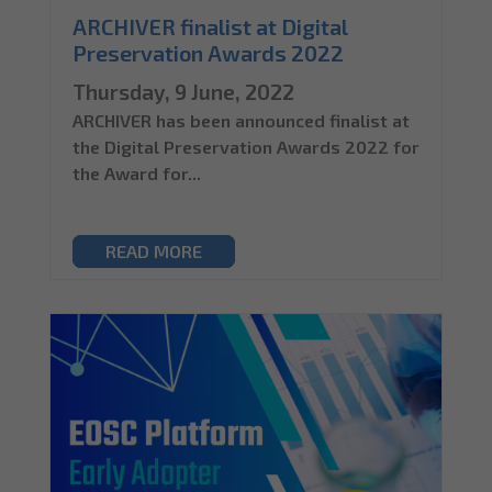
ARCHIVER finalist at Digital
Preservation Awards 2022
Thursday, 9 June, 2022
ARCHIVER has been announced finalist at
the Digital Preservation Awards 2022 for
the Award for...
READ MORE