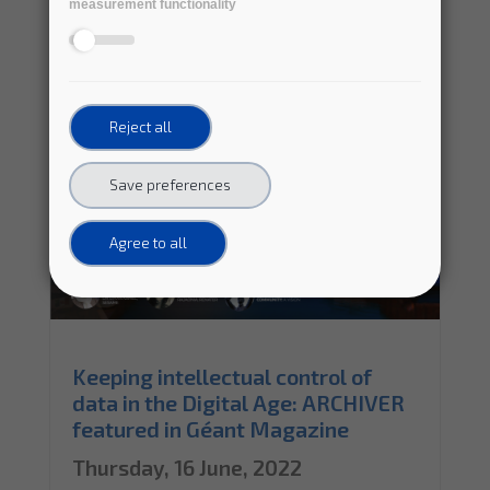
measurement functionality
Reject all
Save preferences
Agree to all
Keeping intellectual control of
data in the Digital Age: ARCHIVER
featured in Géant Magazine
Thursday, 16 June, 2022