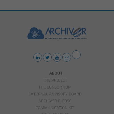
ABOUT
THE PROJECT
THE CONSORTIUM
EXTERNAL ADVISORY BOARD
ARCHIVER & EOSC
COMMUNICATION KIT