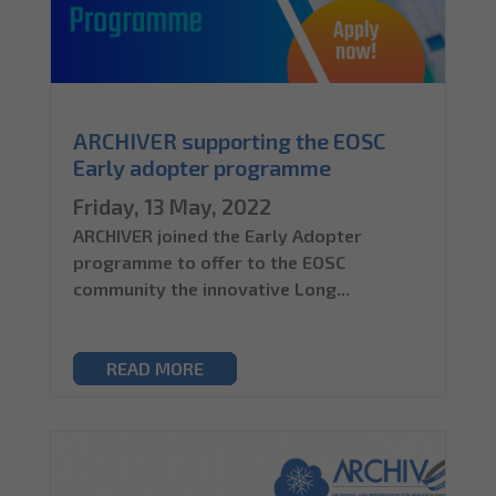
ARCHIVER supporting the EOSC
Early adopter programme
Friday, 13 May, 2022
ARCHIVER joined the Early Adopter
programme to offer to the EOSC
community the innovative Long...
READ MORE