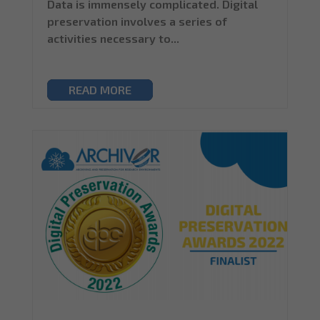
Data is immensely complicated. Digital
preservation involves a series of
activities necessary to...
READ MORE