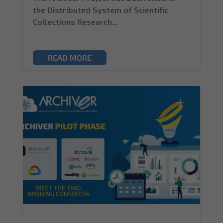
the Distributed System of Scientific
Collections Research...
READ MORE