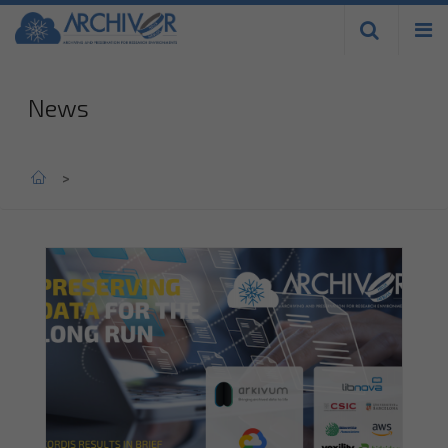
Skip to
main
content
News
Home
>