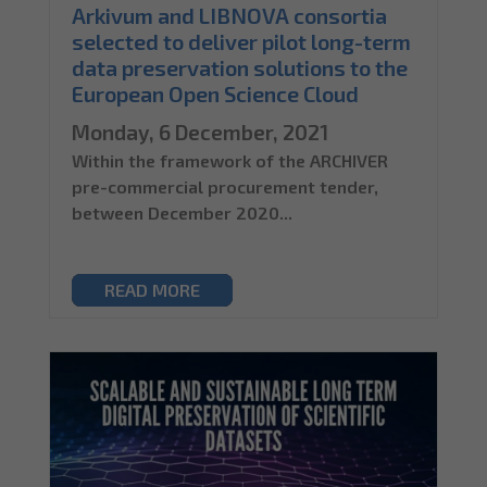
Arkivum and LIBNOVA consortia
selected to deliver pilot long-term
data preservation solutions to the
European Open Science Cloud
Monday, 6 December, 2021
Within the framework of the ARCHIVER
pre-commercial procurement tender,
between December 2020...
READ MORE