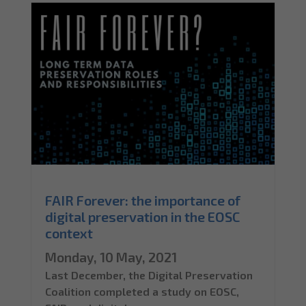
FAIR Forever: the importance of
digital preservation in the EOSC
context
Monday, 10 May, 2021
Last December, the Digital Preservation
Coalition completed a study on EOSC,