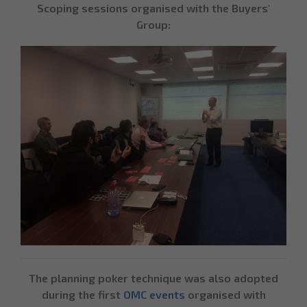
Scoping sessions organised with the Buyers'
Group:
The planning poker technique was also adopted
during the first
OMC events
organised with