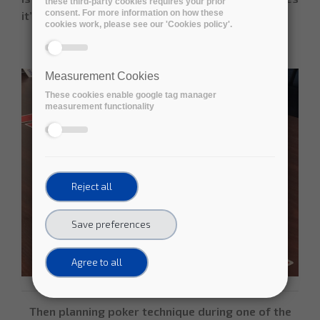
these third-party cookies requires your prior
consent. For more information on how these
it’s a “home run”.
cookies work, please see our 'Cookies policy'.
Measurement Cookies
These cookies enable google tag manager
measurement functionality
Reject all
Save preferences
Agree to all
Then planning poker technique during one of the