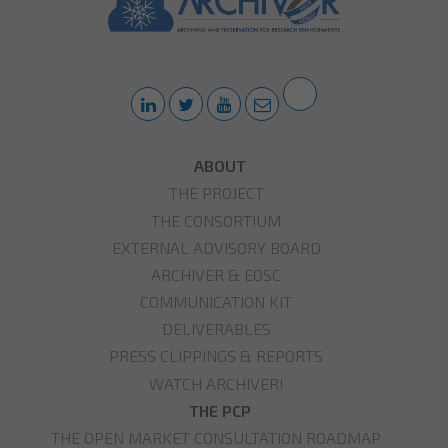
ABOUT
THE PROJECT
THE CONSORTIUM
EXTERNAL ADVISORY BOARD
ARCHIVER & EOSC
COMMUNICATION KIT
DELIVERABLES
PRESS CLIPPINGS & REPORTS
WATCH ARCHIVER!
THE PCP
THE OPEN MARKET CONSULTATION ROADMAP