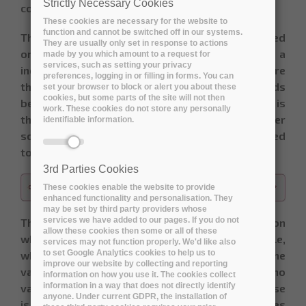
Strictly Necessary Cookies
consensus on the final score.
These cookies are necessary for the website to
function and cannot be switched off in our systems.
The deck of card used for planning poker is based
They are usually only set in response to actions
on the Fibonacci-sequence. It consists of a
made by you which amount to a request for
services, such as setting your privacy
increasing series of numbers, starting at 0, where
preferences, logging in or filling in forms. You can
the difference between two sequential cards
set your browser to block or alert you about these
cookies, but some parts of the site will not then
becomes larger and larger. The idea behind this is
work. These cookies do not store any personally
that the psychological threshold to give a higher
identifiable information.
score also increases. The series of cards is limited
to the values below:
3rd Parties Cookies
These cookies enable the website to provide
enhanced functionality and personalisation. They
may be set by third party providers whose
services we have added to our pages. If you do not
The interpretation of the value-scale depends on
allow these cookies then some or all of these
what is being assessed: value, risk,… For example,
services may not function properly. We'd like also
to set Google Analytics cookies to help us to
when scoring the use case value for a user, the
improve our website by collecting and reporting
value of 0 would mean it’s of no use and has no
information on how you use it. The cookies collect
information in a way that does not directly identify
value at all. A value of 13 would mean the use case
anyone. Under current GDPR, the installation of
is a “must have”, while anything above 20 indicates