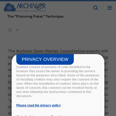
Skip to
main
The "Planning Poker" Technique
content
Home
>
The Archiver Open Marker Consultation events will
be moderated by ADDESTINO using a
"planning
PRIVACY OVERVIEW
poker"
technique. It consists in a “best practice”
Cookies consist of portions of code installed in the
workshop moderation technique, used for
browser that assist the owner in providing the service
estimating value, complexity, required effort etc.,
based on the purposes described. Some of the purposes
of installing cookies may also require the consent of the
based on expert-estimation and consensus. During
user. When the installation of cookies takes place on the
the workshop, each use case or topic is scored
basis of consent, this consent can be revoked freely at
any time following the instructions contained in this
individually, where all participants are asked to
document.
“show their cards” at the same time. Differences in
Please read the privacy policy
individual scores are then used as a base for
discussion and alignment, in order to obtain