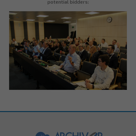
potential bidders: