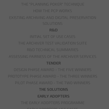
THE "PLANNING POKER" TECHNIQUE
HOW THE PCP WORKS
EXISTING ARCHIVING AND DIGITAL PRESERVATION
SOLUTIONS
R&D
INITIAL SET OF USE CASES
THE ARCHIVER TEST VALIDATION SUITE
R&D TECHNICAL SUMMARIES
ASSESSING FAIRNESS OF THE ARCHIVER SERVICES
TENDER
DESIGN PHASE AWARD - THE FIVE WINNERS
PROTOTYPE PHASE AWARD - THE THREE WINNERS
PILOT PHASE AWARD - THE TWO WINNERS
THE SOLUTIONS
EARLY ADOPTERS
THE EARLY ADOPTERS PROGRAMME