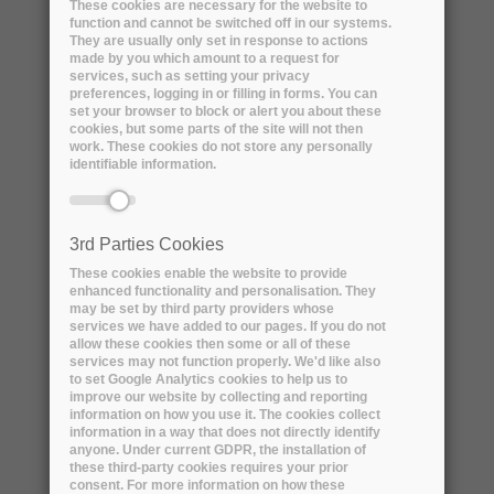
These cookies are necessary for the website to
function and cannot be switched off in our systems.
They are usually only set in response to actions
made by you which amount to a request for
services, such as setting your privacy
preferences, logging in or filling in forms. You can
set your browser to block or alert you about these
DISCOVER THE R&D PROPOSAL
cookies, but some parts of the site will not then
work. These cookies do not store any personally
identifiable information.
3rd Parties Cookies
These cookies enable the website to provide
enhanced functionality and personalisation. They
Consortium 3
may be set by third party providers whose
services we have added to our pages. If you do not
allow these cookies then some or all of these
services may not function properly. We'd like also
to set Google Analytics cookies to help us to
improve our website by collecting and reporting
information on how you use it. The cookies collect
information in a way that does not directly identify
anyone. Under current GDPR, the installation of
these third-party cookies requires your prior
consent. For more information on how these