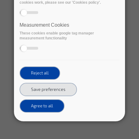
cookies work, please see our 'Cookies policy'.
Measurement Cookies
These cookies enable google tag manager
measurement functionality
Reject all
Save preferences
Agree to all