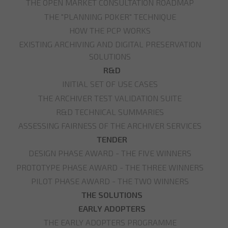
THE OPEN MARKET CONSULTATION ROADMAP
THE "PLANNING POKER" TECHNIQUE
HOW THE PCP WORKS
EXISTING ARCHIVING AND DIGITAL PRESERVATION
SOLUTIONS
R&D
INITIAL SET OF USE CASES
THE ARCHIVER TEST VALIDATION SUITE
R&D TECHNICAL SUMMARIES
ASSESSING FAIRNESS OF THE ARCHIVER SERVICES
TENDER
DESIGN PHASE AWARD - THE FIVE WINNERS
PROTOTYPE PHASE AWARD - THE THREE WINNERS
PILOT PHASE AWARD - THE TWO WINNERS
THE SOLUTIONS
EARLY ADOPTERS
THE EARLY ADOPTERS PROGRAMME