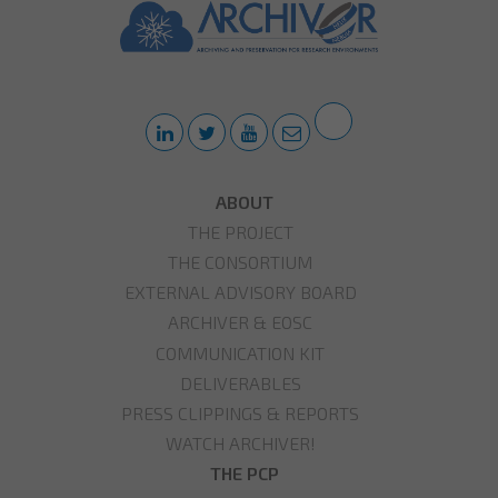
ABOUT
THE PROJECT
THE CONSORTIUM
EXTERNAL ADVISORY BOARD
ARCHIVER & EOSC
COMMUNICATION KIT
DELIVERABLES
PRESS CLIPPINGS & REPORTS
WATCH ARCHIVER!
THE PCP