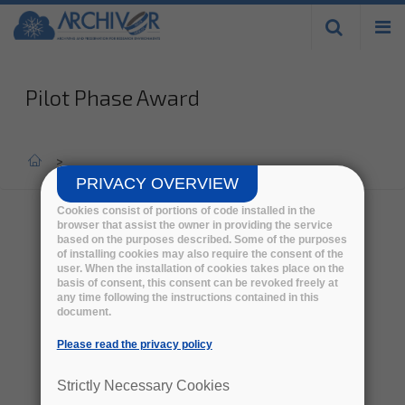
Skip to
main
content
Pilot Phase Award
Home
>
PRIVACY OVERVIEW
Cookies consist of portions of code installed in the
browser that assist the owner in providing the service
based on the purposes described. Some of the purposes
Consortium 1
of installing cookies may also require the consent of the
user. When the installation of cookies takes place on the
basis of consent, this consent can be revoked freely at
any time following the instructions contained in this
document.
Please read the privacy policy
Strictly Necessary Cookies