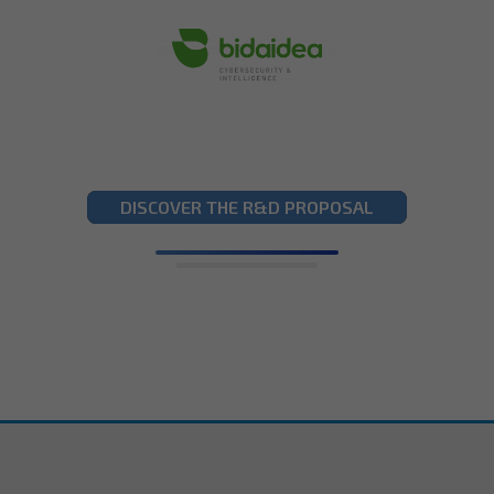
DISCOVER THE R&D PROPOSAL