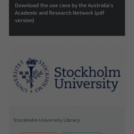
Download the use case by the Australia’s
Academic and Research Network (pdf
version)
Stockholm University Library