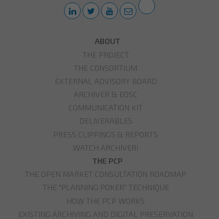
ABOUT
THE PROJECT
THE CONSORTIUM
EXTERNAL ADVISORY BOARD
ARCHIVER & EOSC
COMMUNICATION KIT
DELIVERABLES
PRESS CLIPPINGS & REPORTS
WATCH ARCHIVER!
THE PCP
THE OPEN MARKET CONSULTATION ROADMAP
THE "PLANNING POKER" TECHNIQUE
HOW THE PCP WORKS
EXISTING ARCHIVING AND DIGITAL PRESERVATION