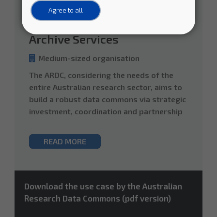
Agricultural Sciences
Humanities
Agree to all
Defining National Scale Data
Archive Services
Medium-sized organisation
The ARDC, considering the needs of the
entire Australian research sector, aims to
build a robust data commons via strategic
investment, coordination and partnership
READ MORE
Download the use case by the Australian
Research Data Commons (pdf version)