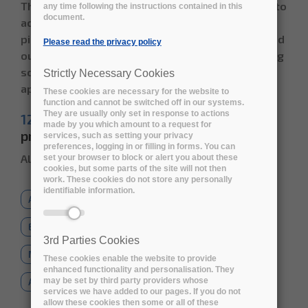
The Early Adopters have the unique opportunity to
any time following the instructions contained in this
document.
access and test the services already from the
pilot phase, contributing to shape the R&D carried
Please read the privacy policy
out in the project and to disseminate the resulting
solutions to new domains and fields of
Strictly Necessary Cookies
application.
These cookies are necessary for the website to
function and cannot be switched off in our systems.
They are usually only set in response to actions
12 Early adopters
already joined the
made by you which amount to a request for
programme - Read their use cases below
services, such as setting your privacy
preferences, logging in or filling in forms. You can
All the use cases will be uploaded soon
set your browser to block or alert you about these
cookies, but some parts of the site will not then
work. These cookies do not store any personally
identifiable information.
All
Social Sciences
Natural Sciences
Engineering Technology
3rd Parties Cookies
Medical and Health Sciences
These cookies enable the website to provide
enhanced functionality and personalisation. They
may be set by third party providers whose
Agricultural Sciences
Humanities
services we have added to our pages. If you do not
allow these cookies then some or all of these