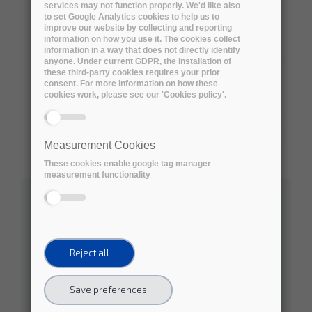
services may not function properly. We'd like also
to set Google Analytics cookies to help us to
improve our website by collecting and reporting
information on how you use it. The cookies collect
information in a way that does not directly identify
anyone. Under current GDPR, the installation of
these third-party cookies requires your prior
consent. For more information on how these
cookies work, please see our 'Cookies policy'.
Measurement Cookies
These cookies enable google tag manager
measurement functionality
Australian Research Data Commons
Social Sciences
Natural Sciences
Reject all
Engineering and Technology
Save preferences
Medical and Health Sciences