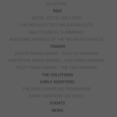
SOLUTIONS
R&D
INITIAL SET OF USE CASES
THE ARCHIVER TEST VALIDATION SUITE
R&D TECHNICAL SUMMARIES
ASSESSING FAIRNESS OF THE ARCHIVER SERVICES
TENDER
DESIGN PHASE AWARD - THE FIVE WINNERS
PROTOTYPE PHASE AWARD - THE THREE WINNERS
PILOT PHASE AWARD - THE TWO WINNERS
THE SOLUTIONS
EARLY ADOPTERS
THE EARLY ADOPTERS PROGRAMME
EARLY ADOPTERS USE CASES
EVENTS
NEWS