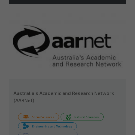
Australia’s Academic and Research Network
(AARNet)
Social Sciences
Natural Sciences
Engineering and Technology