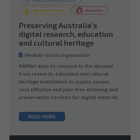
Medical and Health Sciences
Agricultural Sciences
Humanities
Preserving Australia’s
digital research, education
and cultural heritage
Medium-sized organisation
AARNet aims to respond to the demand
from research, education and cultural
heritage institutions to supply secure,
cost effective and pain-free archiving and
preservation services for digital material.
READ MORE