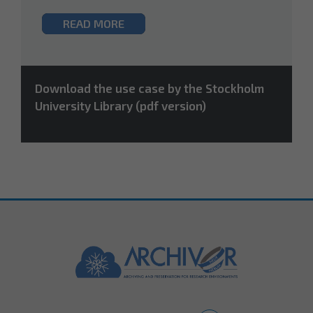
READ MORE
Download the use case by the Stockholm
University Library (pdf version)