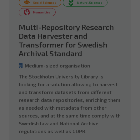
Social Sciences
Natural Sciences
Humanities
Multi-Repository Research
Data Harvester and
Transformer for Swedish
Archival Standard
Medium-sized organisation
The Stockholm University Library is
looking for a solution allowing to harvest
and transform datasets from different
research data repositories, enriching them
as needed with metadata from other
sources, and at the same time comply with
Swedish law and National Archive
regulations as well as GDPR.