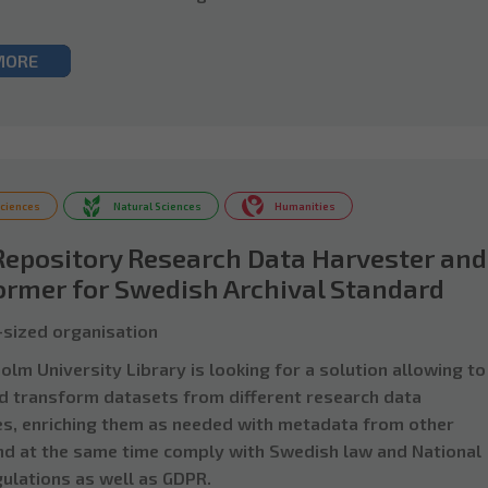
MORE
Sciences
Natural Sciences
Humanities
Repository Research Data Harvester and
ormer for Swedish Archival Standard
sized organisation
lm University Library is looking for a solution allowing to
d transform datasets from different research data
es, enriching them as needed with metadata from other
nd at the same time comply with Swedish law and National
gulations as well as GDPR.