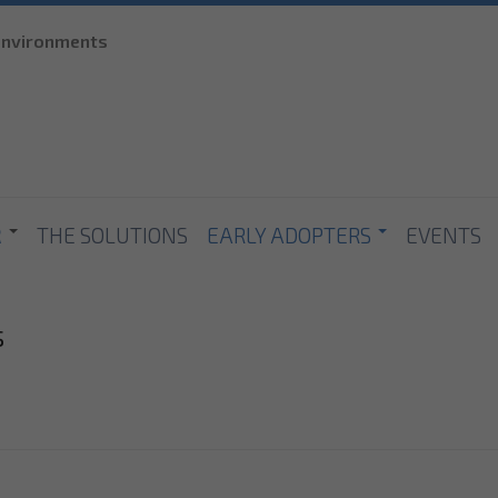
Skip to
 environments
main
content
R
THE SOLUTIONS
EARLY ADOPTERS
EVENTS
s