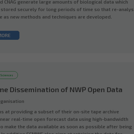
d CNAG generate large amounts of biological data which
 stored securely for long periods of time so that re-analys
e as new methods and techniques are developed.
MORE
 Sciences
ime Dissemination of NWP Open Data
ganisation
 at providing a subset of their on-site tape archive
 near real-time open forecast data using high-bandwidth
to make the data available as soon as possible after being
 In addition ECMWF also aims at retaining the data for