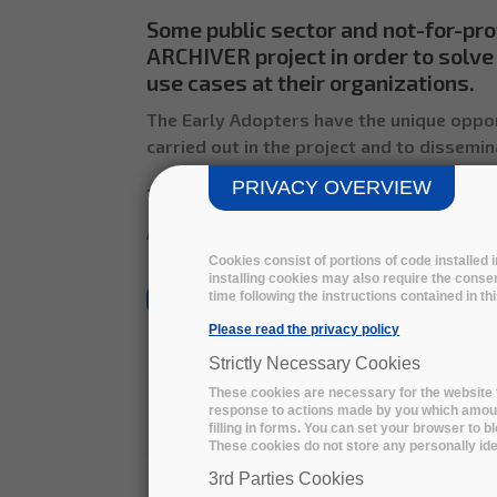
Some public sector and not-for-pro
ARCHIVER project in order to solve 
use cases at their organizations.
The Early Adopters have the unique oppor
carried out in the project and to dissemin
PRIVACY OVERVIEW
12 Early adopters
already joined t
All the use cases will be uploaded soon
Cookies consist of portions of code installed
installing cookies may also require the consen
time following the instructions contained in t
All
Social Sciences
Natural Sciences
Please read the privacy policy
Strictly Necessary Cookies
These cookies are necessary for the website t
response to actions made by you which amount 
Social 
filling in forms. You can set your browser to b
These cookies do not store any personally iden
Medical
3rd Parties Cookies