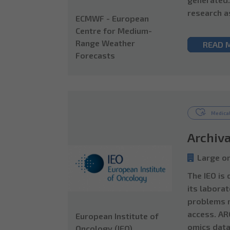
research a
ECMWF - European
Centre for Medium-
Range Weather
READ 
Forecasts
Medical
Archiva
Large or
The IEO is
its laborat
problems r
access. AR
European Institute of
omics data
Oncology (IEO)