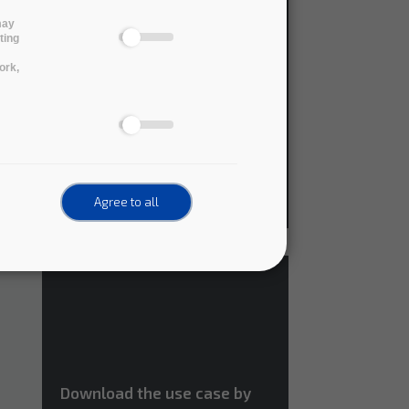
may
Download the use case by
ting
the Australian Research
ork,
Data Commons (pdf version)
,
Agree to all
Download the use case by