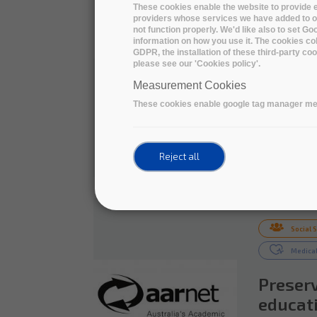
Definin
These cookies enable the website to provide e
providers whose services we have added to ou
Medium-
not function properly. We'd like also to set G
information on how you use it. The cookies col
GDPR, the installation of these third-party c
The ARDC, 
please see our 'Cookies policy'.
sector, ai
Measurement Cookies
coordinati
Australian Research
These cookies enable google tag manager me
Data Commons
READ 
Reject all
Social 
Medical
Preserv
educati