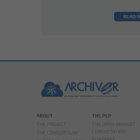
READ 
ABOUT
THE PCP
THE PROJECT
THE OPEN MARKET
CONSULTATION
THE CONSORTIUM
ROADMAP