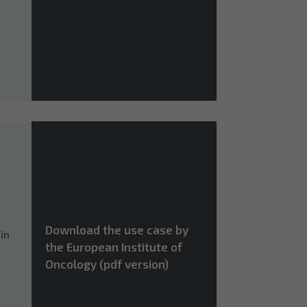
Download the use case by
in
the European Institute of
Oncology (pdf version)