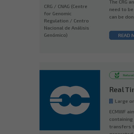
The CRG an
CRG / CNAG (Centre
need to be
for Genomic
can be don
Regulation / Centro
Nacional de Análisis
Genómico)
READ 
Natural
Real T
Large or
ECMWF aims
containing
transfers 
generated.