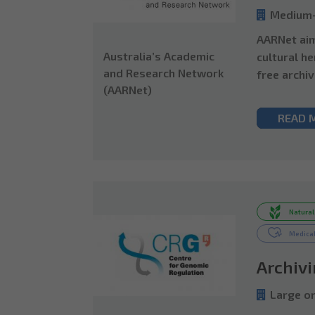
Medium-
AARNet aim
Australia’s Academic
cultural he
and Research Network
free archiv
(AARNet)
READ 
Natural
Medical
Archiv
Large or