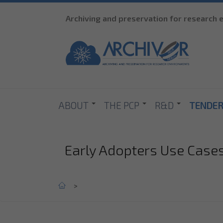
Archiving and preservation for research
ABOUT
THE PCP
R&D
TENDE
Early Adopters Use Case
Home
>