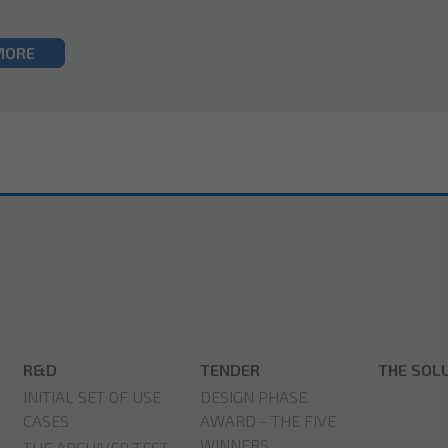
MORE
R&D
TENDER
THE SOL
INITIAL SET OF USE
DESIGN PHASE
CASES
AWARD - THE FIVE
WINNERS
THE ARCHIVER TEST