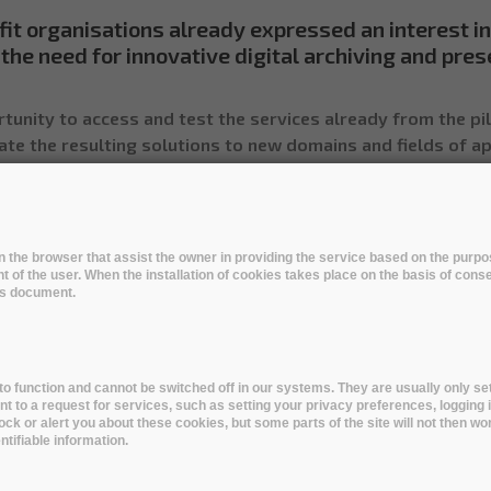
fit organisations already expressed an interest in
the need for innovative digital archiving and pres
tunity to access and test the services already from the pi
ate the resulting solutions to new domains and fields of ap
he programme - Read their use cases below
 in the browser that assist the owner in providing the service based on the pur
t of the user. When the installation of cookies takes place on the basis of cons
his document.
Engineering Technology
Medical and Health Sciences
Ag
o function and cannot be switched off in our systems. They are usually only set
to a request for services, such as setting your privacy preferences, logging i
Sciences
Natural Sciences
Engineering and Technology
lock or alert you about these cookies, but some parts of the site will not then wo
tifiable information.
 and Health Sciences
Agricultural Sciences
Humanities