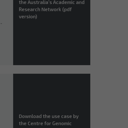
the Australia’s Academic and
Research Network (pdf
version)
n-
Download the use case by
the Centre for Genomic