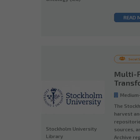
READ 
Social 
Multi-
Transf
Medium-
The Stockho
harvest an
repositori
Stockholm University
sources, a
Library
Archive re