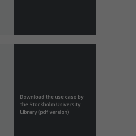
Download the use case by
the Stockholm University
Library (pdf version)