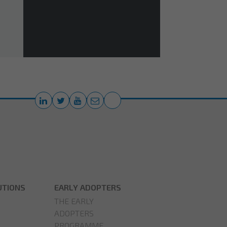
UTIONS
EARLY ADOPTERS
THE EARLY
ADOPTERS
PROGRAMME