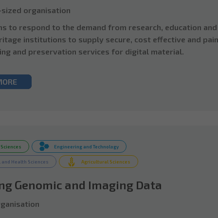
sized organisation
s to respond to the demand from research, education and
ritage institutions to supply secure, cost effective and pai
ing and preservation services for digital material.
MORE
 Sciences
Engineering and Technology
 and Health Sciences
Agricultural Sciences
ing Genomic and Imaging Data
ganisation