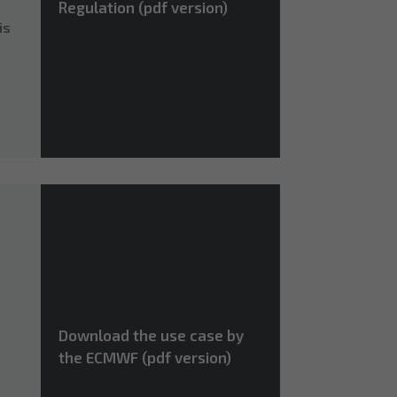
Regulation (pdf version)
is
Download the use case by
the ECMWF (pdf version)