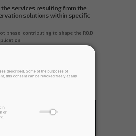
 the services resulting from the
ervation solutions within specific
lot phase, contributing to shape the R&D
plication.
poses described. Some of the purposes of
ent, this consent can be revoked freely at any
ricultural Sciences
Humanities
 in
n or
rk.