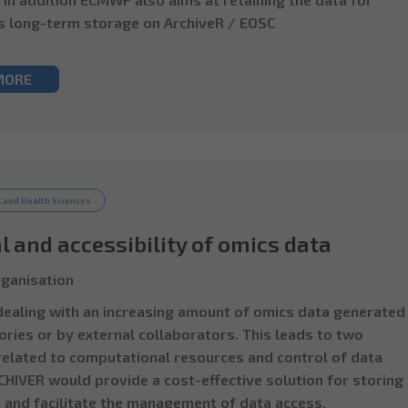
s long-term storage on ArchiveR / EOSC
MORE
 and Health Sciences
l and accessibility of omics data
ganisation
 dealing with an increasing amount of omics data generated 
ories or by external collaborators. This leads to two
elated to computational resources and control of data
CHIVER would provide a cost-effective solution for storing
 and facilitate the management of data access.