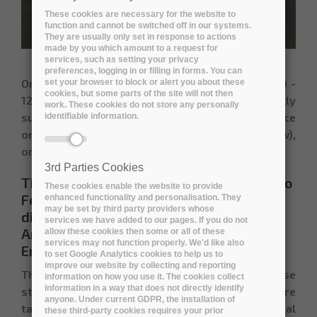
These cookies are necessary for the website to
function and cannot be switched off in our systems.
They are usually only set in response to actions
made by you which amount to a request for
services, such as setting your privacy
preferences, logging in or filling in forms. You can
On
11 November 2021 at 09:00 - 11:30 UTC | 10:00 -
set your browser to block or alert you about these
cookies, but some parts of the site will not then
12:30 CET
, a two-hour webinar on "
Environmentally
work. These cookies do not store any personally
sustainable digital preservation"
took place
identifiable information.
online (timed to coincide with COP26 in Glasgow),
organised by the
Digital Preservation Coalition.
3rd Parties Cookies
The
project coordinator of ARCHIVER
,
João
These cookies enable the website to provide
Fernandes, from CERN
participated in the
enhanced functionality and personalisation. They
may be set by third party providers whose
discussion with a contribution on
services we have added to our pages. If you do not
Archiving and Preservation for Research:
allow these cookies then some or all of these
services may not function properly. We'd like also
Environmental Considerations
to set Google Analytics cookies to help us to
improve our website by collecting and reporting
The webinar consisted of a set of short case
information on how you use it. The cookies collect
information in a way that does not directly identify
studies from a range of organizations that are
anyone. Under current GDPR, the installation of
taking steps to respond to this urgent global
these third-party cookies requires your prior