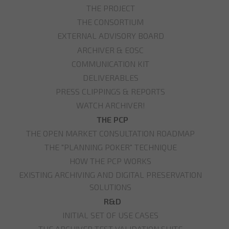
THE PROJECT
THE CONSORTIUM
EXTERNAL ADVISORY BOARD
ARCHIVER & EOSC
COMMUNICATION KIT
DELIVERABLES
PRESS CLIPPINGS & REPORTS
WATCH ARCHIVER!
THE PCP
THE OPEN MARKET CONSULTATION ROADMAP
THE "PLANNING POKER" TECHNIQUE
HOW THE PCP WORKS
EXISTING ARCHIVING AND DIGITAL PRESERVATION
SOLUTIONS
R&D
INITIAL SET OF USE CASES
THE ARCHIVER TEST VALIDATION SUITE