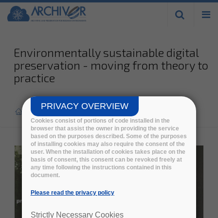
Skip to
main
content
Environmentally sustainable digital
preservation - moving from theory to
practice
PRIVACY OVERVIEW
Home
>
Cookies consist of portions of code installed in the
browser that assist the owner in providing the service
based on the purposes described. Some of the purposes
of installing cookies may also require the consent of the
user. When the installation of cookies takes place on the
basis of consent, this consent can be revoked freely at
any time following the instructions contained in this
document.
Please read the privacy policy
Strictly Necessary Cookies