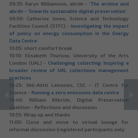
09:35: Karyn Williamson, abrdn -
‘The archive and
abrdn – Towards sustainable digital preservation’
09:50: Catherine Jones, Science and Technology
Facilities Council (STFC) -
Investigating the impact
of policy on energy consumption in the Energy
Data Centre
10:05: short comfort break
10:10: Elisabeth Thurlow, University of the Arts
London (UAL) -
Challenging collecting: Inspiring a
broader review of UAL collections management
practices
10:25: Veli-Antti Leinonen, CSC – IT Сentre for
Science -
Running a zero emissions data centre
10:40: William Kilbride, Digital Preservation
Coalition - Reflections and discussion
10:55: Wrap up and thanks
11:00: Close and move to virtual lounge for
informal discussion (registered participants only