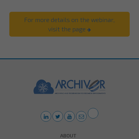
For more details on the webinar,
visit the page
ABOUT