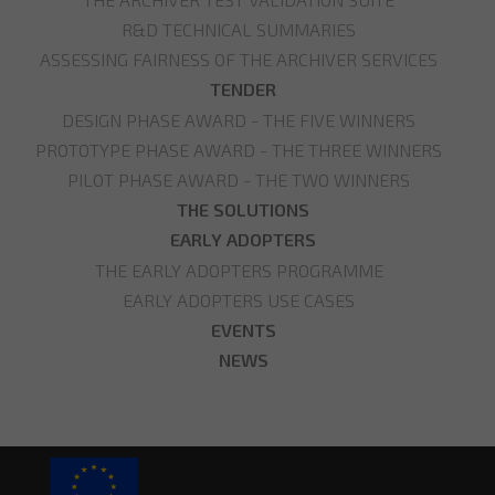
R&D TECHNICAL SUMMARIES
ASSESSING FAIRNESS OF THE ARCHIVER SERVICES
TENDER
DESIGN PHASE AWARD - THE FIVE WINNERS
PROTOTYPE PHASE AWARD - THE THREE WINNERS
PILOT PHASE AWARD - THE TWO WINNERS
THE SOLUTIONS
EARLY ADOPTERS
THE EARLY ADOPTERS PROGRAMME
EARLY ADOPTERS USE CASES
EVENTS
NEWS