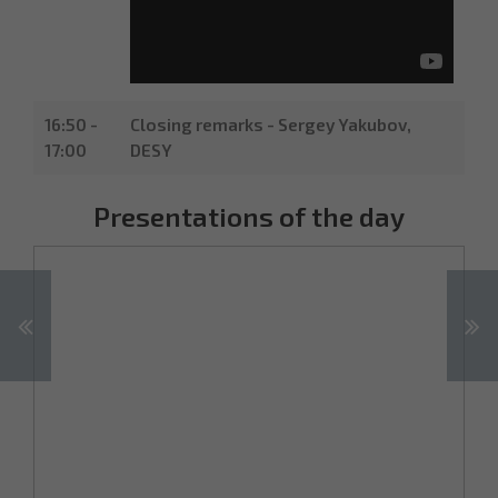
16:50 -
Closing remarks - Sergey Yakubov,
17:00
DESY
Presentations of the day