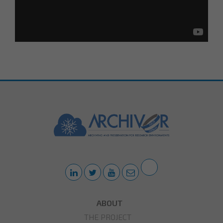
ABOUT
THE PROJECT