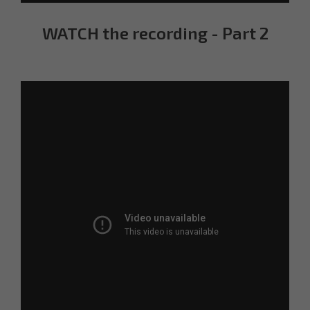
WATCH the recording - Part 2