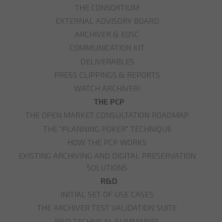
THE CONSORTIUM
EXTERNAL ADVISORY BOARD
ARCHIVER & EOSC
COMMUNICATION KIT
DELIVERABLES
PRESS CLIPPINGS & REPORTS
WATCH ARCHIVER!
THE PCP
THE OPEN MARKET CONSULTATION ROADMAP
THE "PLANNING POKER" TECHNIQUE
HOW THE PCP WORKS
EXISTING ARCHIVING AND DIGITAL PRESERVATION
SOLUTIONS
R&D
INITIAL SET OF USE CASES
THE ARCHIVER TEST VALIDATION SUITE
R&D TECHNICAL SUMMARIES