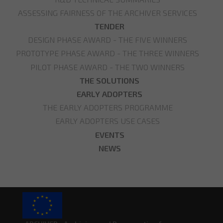
ASSESSING FAIRNESS OF THE ARCHIVER SERVICES
TENDER
DESIGN PHASE AWARD - THE FIVE WINNERS
PROTOTYPE PHASE AWARD - THE THREE WINNERS
PILOT PHASE AWARD - THE TWO WINNERS
THE SOLUTIONS
EARLY ADOPTERS
THE EARLY ADOPTERS PROGRAMME
EARLY ADOPTERS USE CASES
EVENTS
NEWS