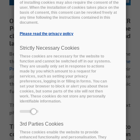
of installing cookies may also require the consent of the
user. When the installation of cookies takes place on the
basis of consent, this consent can be revoked freely at
any time following the instructions contained in this
On the 13th of October ARCHIVER
document.
Prototype phase officially ended with the
Please read the privacy policy
closure of the application for the third and
last
Pilot phase
.
Strictly Necessary Cookies
Between December 2020 and August 2021 the
These cookies are necessary for the website to
three consortia
selected to continue the
function and cannot be switched off in our systems.
They are usually only set in response to actions
Prototype Implementation
worked to build their
made by you which amount to a request for
prototypes, including all components, and make
services, such as setting your privacy
preferences, logging in or filling in forms. You can
them accessible to the Buyers Group for basic
set your browser to block or alert you about these
functionality tests.
cookies, but some parts of the site will not then
work. These cookies do not store any personally
identifiable information.
The selection process for proceeding to the next
phase is now over.
3rd Parties Cookies
The successful contractors entitled to
continue with the Pilot implementation
These cookies enable the website to provide
enhanced functionality and personalisation. They