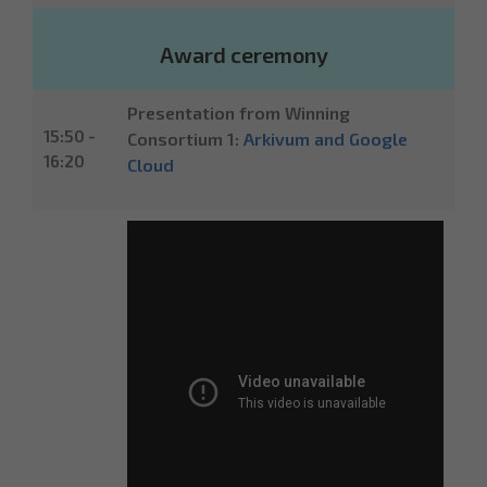
Award ceremony
Presentation from Winning
15:50 -
Consortium 1:
Arkivum and Google
16:20
Cloud