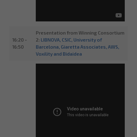
Presentation from Winning Consortium
16:20 -
2:
LIBNOVA, CSIC, University of
16:50
Barcelona, Giaretta Associates, AWS,
Voxility and Bidaidea