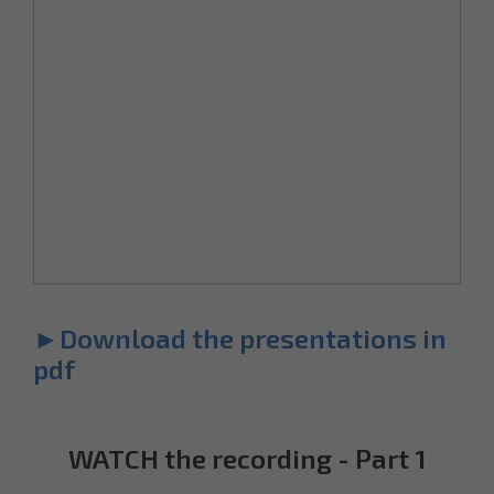
►Download the presentations in
pdf
WATCH the recording - Part 1