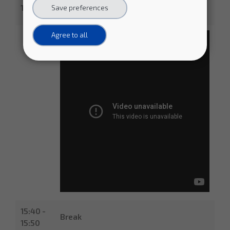
- Buyers Group representatives from
15:40
Save preferences
CERN, DESY, EMBL-EBI, PIC
Agree to all
15:40 -
Break
15:50