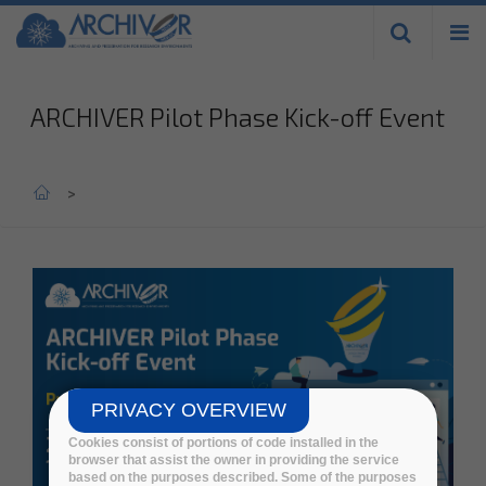
Skip to
main
content
ARCHIVER Pilot Phase Kick-off Event
Home
>
PRIVACY OVERVIEW
Cookies consist of portions of code installed in the
browser that assist the owner in providing the service
based on the purposes described. Some of the purposes