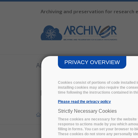
Archiving and preservation for research
PRIVACY OVERVIEW
ABOUT
THE PCP
R&D
TENDE
Cookies consist of portions of code installed
installing cookies may also require the consen
LIBNOVA solution promot
time following the instructions contained in t
Please read the privacy policy
Strictly Necessary Cookies
Home
>
Press report
>
These cookies are necessary for the website t
response to actions made by you which amount 
filling in forms. You can set your browser to b
These cookies do not store any personally iden