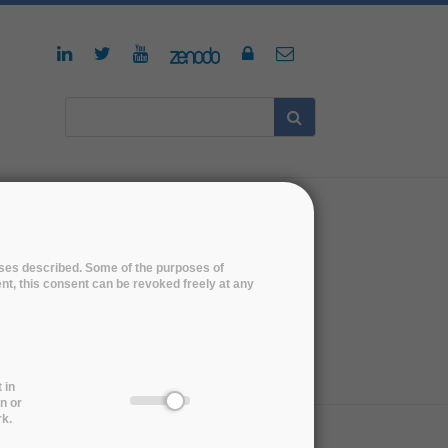
NEWS
poses described. Some of the purposes of
ent, this consent can be revoked freely at any
s
 in
n or
rk.