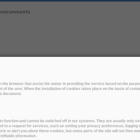
Skip to
 environments
main
content
R
THE SOLUTIONS
EARLY ADOPTERS
EVENTS
 in the browser that assist the owner in providing the service based on the pur
t of the user. When the installation of cookies takes place on the basis of cons
ed by the Library Technology Guide
his document.
o function and cannot be switched off in our systems. They are usually only set
to a request for services, such as setting your privacy preferences, logging i
lock or alert you about these cookies, but some parts of the site will not then wo
tifiable information.