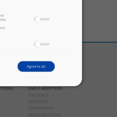
may
ting
ork,
Agree to all
UTIONS
EARLY ADOPTERS
THE EARLY
ADOPTERS
PROGRAMME
EARLY ADOPTERS