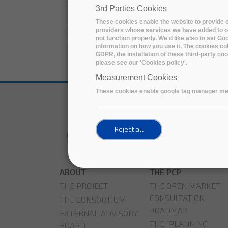
Wednesday, 20 April, 2022
3rd Parties Cookies
These cookies enable the website to provide e
Downloadable'; print render($content['field
providers whose services we have added to ou
not function properly. We'd like also to set G
LIBNOVA leads a winning solution of the 
information on how you use it. The cookies col
GDPR, the installation of these third-party c
please see our 'Cookies policy'.
Measurement Cookies
These cookies enable google tag manager me
Reject all
ABOUT
THE PCP
THE PROJECT
THE OPEN MARKET
CONSULTATION
THE CONSORTIUM
ROADMAP
EXTERNAL ADVISORY
THE "PLANNING
BOARD