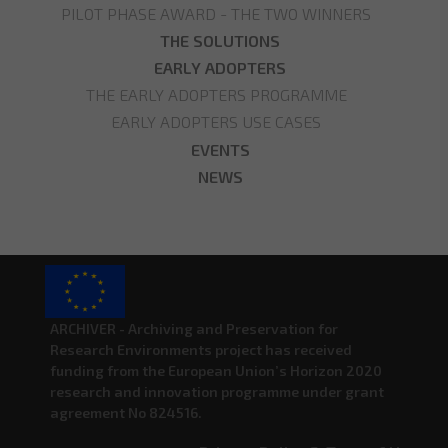
PILOT PHASE AWARD - THE TWO WINNERS
THE SOLUTIONS
EARLY ADOPTERS
THE EARLY ADOPTERS PROGRAMME
EARLY ADOPTERS USE CASES
EVENTS
NEWS
ARCHIVER - Archiving and Preservation for
Research Environments project has received
funding from the European Union’s Horizon 2020
research and innovation programme under grant
agreement No 824516.