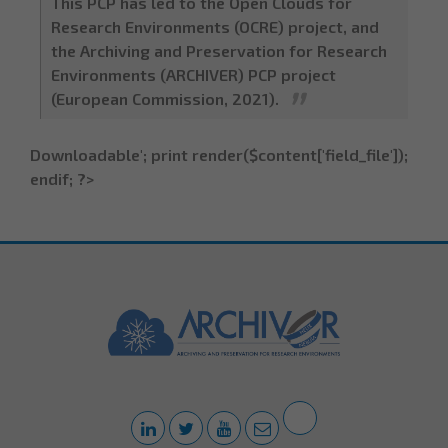
This PCP has led to the Open Clouds for
Research Environments (OCRE) project, and
the Archiving and Preservation for Research
Environments (ARCHIVER) PCP project
(European Commission, 2021).
Downloadable'; print render($content['field_file']);
endif; ?>