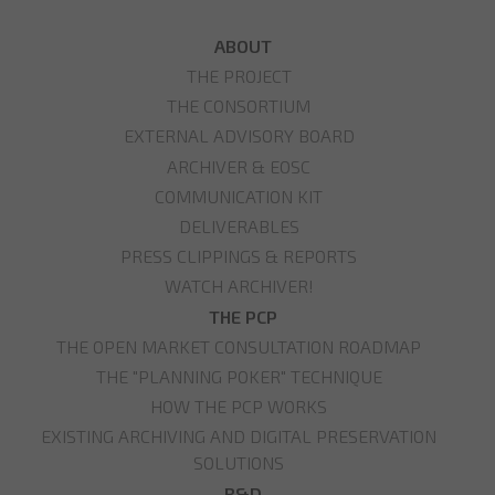
ABOUT
THE PROJECT
THE CONSORTIUM
EXTERNAL ADVISORY BOARD
ARCHIVER & EOSC
COMMUNICATION KIT
DELIVERABLES
PRESS CLIPPINGS & REPORTS
WATCH ARCHIVER!
THE PCP
THE OPEN MARKET CONSULTATION ROADMAP
THE "PLANNING POKER" TECHNIQUE
HOW THE PCP WORKS
EXISTING ARCHIVING AND DIGITAL PRESERVATION
SOLUTIONS
R&D