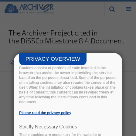
Skip to
main
content
The Archiver Project cited in
the DiSSCo Milestone 8.4 Document
PRIVACY OVERVIEW
Home
>
Press report
>
Cookies consist of portions of code installed in the
browser that assist the owner in providing the service
based on the purposes described. Some of the purposes
of installing cookies may also require the consent of the
user. When the installation of cookies takes place on the
basis of consent, this consent can be revoked freely at
any time following the instructions contained in this
document.
Please read the privacy policy
Strictly Necessary Cookies
These cookies are necessary for the website to