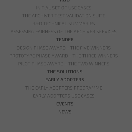
INITIAL SET OF USE CASES
THE ARCHIVER TEST VALIDATION SUITE
R&D TECHNICAL SUMMARIES
ASSESSING FAIRNESS OF THE ARCHIVER SERVICES
TENDER
DESIGN PHASE AWARD - THE FIVE WINNERS
PROTOTYPE PHASE AWARD - THE THREE WINNERS
PILOT PHASE AWARD - THE TWO WINNERS
THE SOLUTIONS
EARLY ADOPTERS
THE EARLY ADOPTERS PROGRAMME
EARLY ADOPTERS USE CASES
EVENTS
NEWS