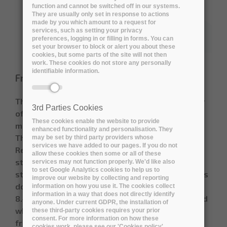
function and cannot be switched off in our systems.
They are usually only set in response to actions
made by you which amount to a request for
services, such as setting your privacy
preferences, logging in or filling in forms. You can
set your browser to block or alert you about these
cookies, but some parts of the site will not then
work. These cookies do not store any personally
identifiable information.
Friday, 30 April, 2021
The document attached gives a general overview
3rd Parties Cookies
of procurement models and general analysis,
These cookies enable the website to provide
made in the framework of DiSSCo Infrastructure
enhanced functionality and personalisation. They
The Distributed System of Scientific Collections
may be set by third party providers whose
services we have added to our pages. If you do not
Research Infrastructure (DiSSCo-RI) is working in
allow these cookies then some or all of these
strategic partnerships with industrial
services may not function properly. We'd like also
to set Google Analytics cookies to help us to
stakeholders, and a procurement framework. This
improve our website by collecting and reporting
document (DiSSCo Prepare Milestone
information on how you use it. The cookies collect
information in a way that does not directly identify
8.4) highlights best practices in procurement, and
anyone. Under current GDPR, the installation of
where possible it considers how procurement
these third-party cookies requires your prior
consent. For more information on how these
frameworks have been implemented in other
cookies work, please see our 'Cookies policy'.