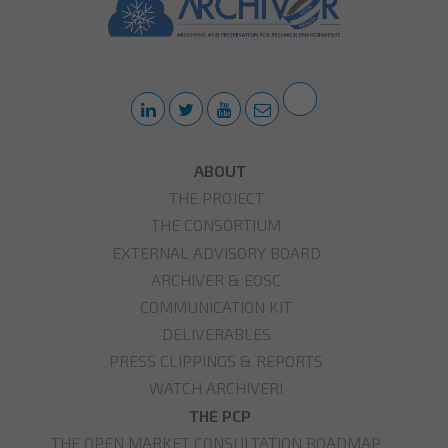
ABOUT
THE PROJECT
THE CONSORTIUM
EXTERNAL ADVISORY BOARD
ARCHIVER & EOSC
COMMUNICATION KIT
DELIVERABLES
PRESS CLIPPINGS & REPORTS
WATCH ARCHIVER!
THE PCP
THE OPEN MARKET CONSULTATION ROADMAP