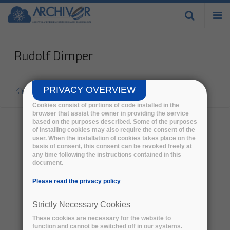
Skip to
main
content
Rudolf Dimper
PRIVACY OVERVIEW
Home
>
Eab
>
Cookies consist of portions of code installed in the
browser that assist the owner in providing the service
based on the purposes described. Some of the purposes
of installing cookies may also require the consent of the
user. When the installation of cookies takes place on the
basis of consent, this consent can be revoked freely at
any time following the instructions contained in this
document.
Please read the privacy policy
Strictly Necessary Cookies
These cookies are necessary for the website to
function and cannot be switched off in our systems.