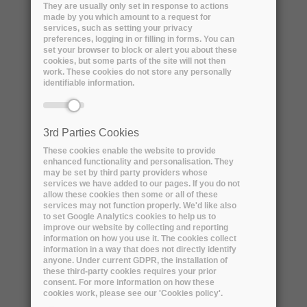
They are usually only set in response to actions
made by you which amount to a request for
services, such as setting your privacy
preferences, logging in or filling in forms. You can
set your browser to block or alert you about these
cookies, but some parts of the site will not then
work. These cookies do not store any personally
identifiable information.
3rd Parties Cookies
Name:
Rudolf Dimper
These cookies enable the website to provide
enhanced functionality and personalisation. They
may be set by third party providers whose
Professional title:
services we have added to our pages. If you do not
Head of the Technical Infrastructure Division
allow these cookies then some or all of these
services may not function properly. We'd like also
(TID)
to set Google Analytics cookies to help us to
improve our website by collecting and reporting
information on how you use it. The cookies collect
Organisation name:
ESRF
information in a way that does not directly identify
anyone. Under current GDPR, the installation of
these third-party cookies requires your prior
consent. For more information on how these
Short bio
cookies work, please see our 'Cookies policy'.