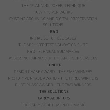
THE "PLANNING POKER" TECHNIQUE
HOW THE PCP WORKS
EXISTING ARCHIVING AND DIGITAL PRESERVATION
SOLUTIONS
R&D
INITIAL SET OF USE CASES
THE ARCHIVER TEST VALIDATION SUITE
R&D TECHNICAL SUMMARIES
ASSESSING FAIRNESS OF THE ARCHIVER SERVICES
TENDER
DESIGN PHASE AWARD - THE FIVE WINNERS
PROTOTYPE PHASE AWARD - THE THREE WINNERS
PILOT PHASE AWARD - THE TWO WINNERS
THE SOLUTIONS
EARLY ADOPTERS
THE EARLY ADOPTERS PROGRAMME