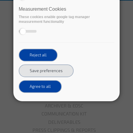
Measurement Cookies
These cookies enable google tag manager
measurement functionality
Reject all
Save preferences
ABOUT
THE PROJECT
Agree to all
THE CONSORTIUM
EXTERNAL ADVISORY BOARD
ARCHIVER & EOSC
COMMUNICATION KIT
DELIVERABLES
PRESS CLIPPINGS & REPORTS