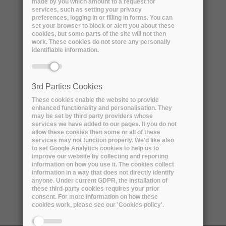
made by you which amount to a request for
services, such as setting your privacy
preferences, logging in or filling in forms. You can
set your browser to block or alert you about these
cookies, but some parts of the site will not then
work. These cookies do not store any personally
identifiable information.
3rd Parties Cookies
These cookies enable the website to provide
enhanced functionality and personalisation. They
Name:
Nigel Houghton
may be set by third party providers whose
services we have added to our pages. If you do not
allow these cookies then some or all of these
Professional title:
services may not function properly. We'd like also
to set Google Analytics cookies to help us to
Sentinels Ground Segment Processing and
improve our website by collecting and reporting
Archiving Centre (PAC) Manager
information on how you use it. The cookies collect
information in a way that does not directly identify
anyone. Under current GDPR, the installation of
Organisation name:
ESA
these third-party cookies requires your prior
consent. For more information on how these
cookies work, please see our 'Cookies policy'.