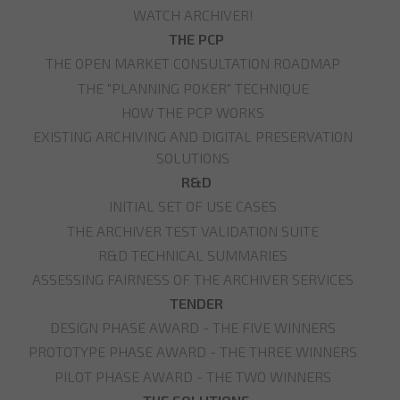
WATCH ARCHIVER!
THE PCP
THE OPEN MARKET CONSULTATION ROADMAP
THE "PLANNING POKER" TECHNIQUE
HOW THE PCP WORKS
EXISTING ARCHIVING AND DIGITAL PRESERVATION
SOLUTIONS
R&D
INITIAL SET OF USE CASES
THE ARCHIVER TEST VALIDATION SUITE
R&D TECHNICAL SUMMARIES
ASSESSING FAIRNESS OF THE ARCHIVER SERVICES
TENDER
DESIGN PHASE AWARD - THE FIVE WINNERS
PROTOTYPE PHASE AWARD - THE THREE WINNERS
PILOT PHASE AWARD - THE TWO WINNERS