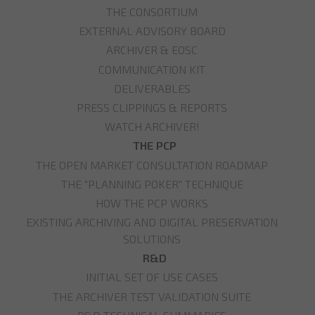
THE CONSORTIUM
EXTERNAL ADVISORY BOARD
ARCHIVER & EOSC
COMMUNICATION KIT
DELIVERABLES
PRESS CLIPPINGS & REPORTS
WATCH ARCHIVER!
THE PCP
THE OPEN MARKET CONSULTATION ROADMAP
THE "PLANNING POKER" TECHNIQUE
HOW THE PCP WORKS
EXISTING ARCHIVING AND DIGITAL PRESERVATION
SOLUTIONS
R&D
INITIAL SET OF USE CASES
THE ARCHIVER TEST VALIDATION SUITE