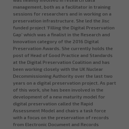
management, both as a facilitator in training
sessions for researchers and in working on a
preservation infrastructure. She led the Jisc
funded project ‘Filling the Digital Preservation
Gap’ which was a finalist in the Research and
Innovation category of the 2016 Digital
Preservation Awards. She currently holds the
post of Head of Good Practice and Standards
at the Digital Preservation Coalition and has
been working closely with the UK Nuclear
Decommissioning Authority over the last two
years on a digital preservation project. As part
of this work, she has been involved in the
development of a new maturity model for
digital preservation called the Rapid
Assessment Model and chairs a task force
with a focus on the preservation of records
from Electronic Document and Records