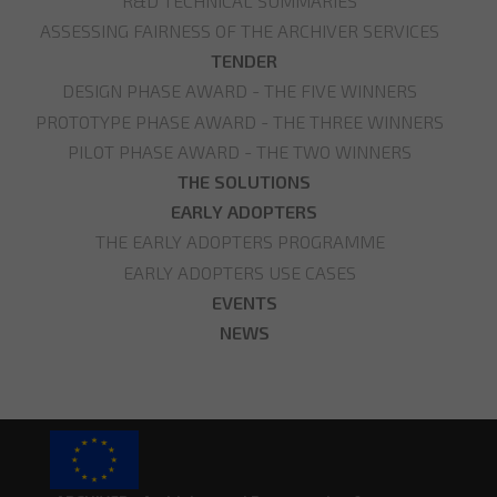
R&D TECHNICAL SUMMARIES
ASSESSING FAIRNESS OF THE ARCHIVER SERVICES
TENDER
DESIGN PHASE AWARD - THE FIVE WINNERS
PROTOTYPE PHASE AWARD - THE THREE WINNERS
PILOT PHASE AWARD - THE TWO WINNERS
THE SOLUTIONS
EARLY ADOPTERS
THE EARLY ADOPTERS PROGRAMME
EARLY ADOPTERS USE CASES
EVENTS
NEWS