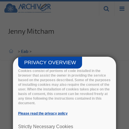
Skip to
main
content
Jenny Mitcham
Home
>
Eab
>
PRIVACY OVERVIEW
Cookies consist of portions of code installed in the
browser that assist the owner in providing the service
based on the purposes described. Some of the purposes
of installing cookies may also require the consent of the
user. When the installation of cookies takes place on the
basis of consent, this consent can be revoked freely at
any time following the instructions contained in this
document.
Please read the privacy policy
Strictly Necessary Cookies