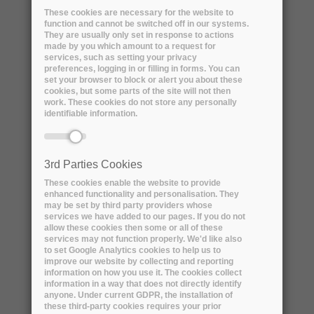
These cookies are necessary for the website to
function and cannot be switched off in our systems.
They are usually only set in response to actions
made by you which amount to a request for
services, such as setting your privacy
preferences, logging in or filling in forms. You can
set your browser to block or alert you about these
cookies, but some parts of the site will not then
work. These cookies do not store any personally
identifiable information.
3rd Parties Cookies
Name:
Jenny Mitcham
These cookies enable the website to provide
enhanced functionality and personalisation. They
may be set by third party providers whose
Professional title:
services we have added to our pages. If you do not
Head of Good Practice and Standards
allow these cookies then some or all of these
services may not function properly. We'd like also
to set Google Analytics cookies to help us to
Organisation name:
DPC
improve our website by collecting and reporting
information on how you use it. The cookies collect
information in a way that does not directly identify
anyone. Under current GDPR, the installation of
these third-party cookies requires your prior
Short bio