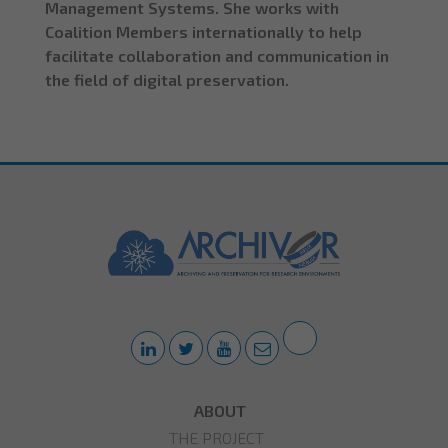
Management Systems. She works with
Coalition Members internationally to help
facilitate collaboration and communication in
the field of digital preservation.
ABOUT
THE PROJECT