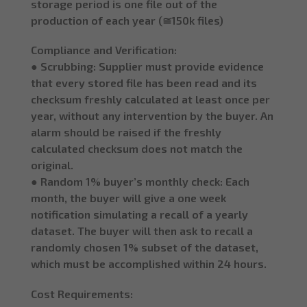
storage period is one file out of the
production of each year (≅150k files)
Compliance and Verification:
● Scrubbing: Supplier must provide evidence
that every stored file has been read and its
checksum freshly calculated at least once per
year, without any intervention by the buyer. An
alarm should be raised if the freshly
calculated checksum does not match the
original.
● Random 1% buyer’s monthly check: Each
month, the buyer will give a one week
notification simulating a recall of a yearly
dataset. The buyer will then ask to recall a
randomly chosen 1% subset of the dataset,
which must be accomplished within 24 hours.
Cost Requirements: