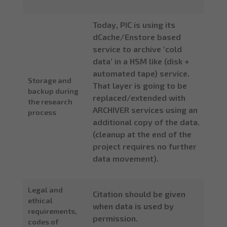
Today, PIC is using its
dCache/Enstore based
service to archive ‘cold
data’ in a HSM like (disk +
automated tape) service.
Storage and
That layer is going to be
backup during
replaced/extended with
the research
ARCHIVER services using an
process
additional copy of the data.
(cleanup at the end of the
project requires no further
data movement).
Legal and
Citation should be given
ethical
when data is used by
requirements,
permission.
codes of