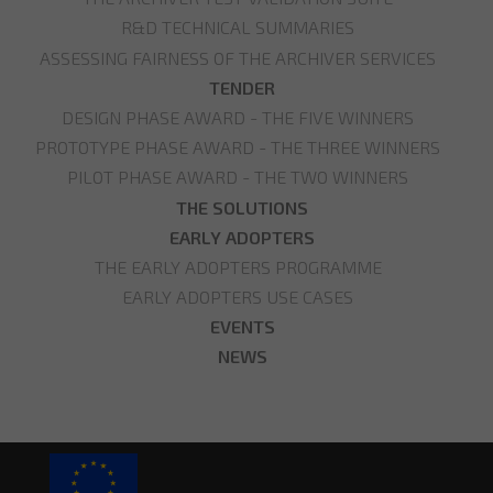
R&D TECHNICAL SUMMARIES
ASSESSING FAIRNESS OF THE ARCHIVER SERVICES
TENDER
DESIGN PHASE AWARD - THE FIVE WINNERS
PROTOTYPE PHASE AWARD - THE THREE WINNERS
PILOT PHASE AWARD - THE TWO WINNERS
THE SOLUTIONS
EARLY ADOPTERS
THE EARLY ADOPTERS PROGRAMME
EARLY ADOPTERS USE CASES
EVENTS
NEWS