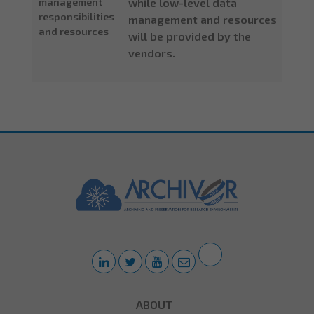
management
while low-level data
responsibilities
management and resources
and resources
will be provided by the
vendors.
ABOUT