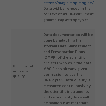
https://magic.mpp.mpg.de/
Data will be re-used in the
context of multi-instrument
gamma-ray astrophysics.
Data documentation will be
done by adapting the
internal Data Management
and Preservation Plans
(DMPP) of the scientific
projects who own the data.
Documentation
MAGIC has already given
and data
permission to use their
quality
DMPP plan. Data quality is
measured continuously by
the scientific instruments
and data quality tags will
be available as metadata.