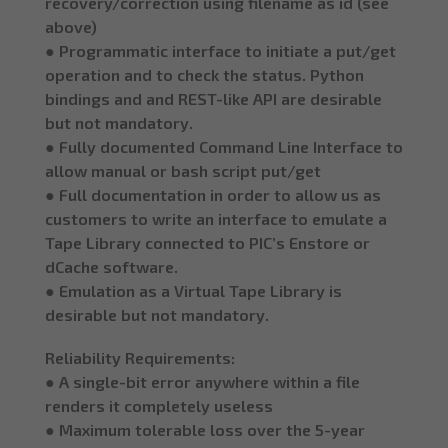
recovery/correction using filename as id (see
above)
● Programmatic interface to initiate a put/get
operation and to check the status. Python
bindings and and REST-like API are desirable
but not mandatory.
● Fully documented Command Line Interface to
allow manual or bash script put/get
● Full documentation in order to allow us as
customers to write an interface to emulate a
Tape Library connected to PIC’s Enstore or
dCache software.
● Emulation as a Virtual Tape Library is
desirable but not mandatory.
Reliability Requirements:
● A single-bit error anywhere within a file
renders it completely useless
● Maximum tolerable loss over the 5-year