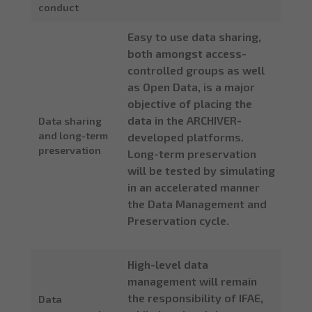
conduct
Easy to use data sharing,
both amongst access-
controlled groups as well
as Open Data, is a major
objective of placing the
data in the ARCHIVER-
Data sharing
and long-term
developed platforms.
preservation
Long-term preservation
will be tested by simulating
in an accelerated manner
the Data Management and
Preservation cycle.
High-level data
management will remain
the responsibility of IFAE,
Data