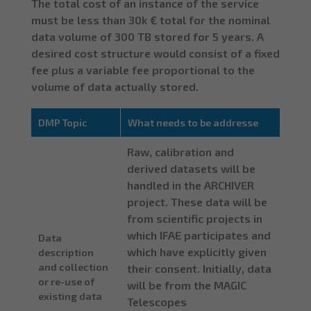
The total cost of an instance of the service
must be less than 30k € total for the nominal
data volume of 300 TB stored for 5 years. A
desired cost structure would consist of a fixed
fee plus a variable fee proportional to the
volume of data actually stored.
DMP Topic
What needs to be addresse
Raw, calibration and
derived datasets will be
handled in the ARCHIVER
project. These data will be
from scientific projects in
which IFAE participates and
Data
which have explicitly given
description
and collection
their consent. Initially, data
or re-use of
will be from the MAGIC
existing data
Telescopes