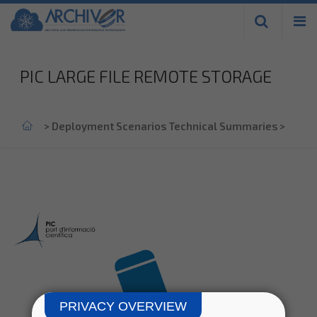
Skip to
main
content
PIC LARGE FILE REMOTE STORAGE
Home
>
Deployment Scenarios Technical Summaries
>
PRIVACY OVERVIEW