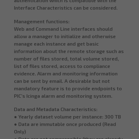
authentication which is compatible with the
Interface Characteristics can be considered.
Management functions:
Web and Command Line interfaces should
allow a manager to initialize and otherwise
manage each instance and get basic
information about the remote storage such as
number of files stored, total volume stored,
list of files stored, access to compliance
evidence. Alarm and monitoring information
can be sent by email. A desirable but not
mandatory feature is to provide endpoints to
PIC’s Icinga alarm and monitoring system.
Data and Metadata Characteristics:
● Yearly dataset volume per instance: 300 TB
● Data are immutable once produced (Read
Only)
● Data are not compressible (they are already