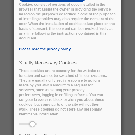
Cookies consist of portions of code installed in the
browser that assist the owner in providing the service
based on the purposes described. Some of the purposes
of installing cookies may also require the consent of the
user. When the installation of cookies takes place on the
basis of consent, this consent can be revoked freely at
any time following the instructions contained in this
document.
Please read the privacy policy
Strictly Necessary Cookies
These cookies are necessary for the website to
function and cannot be switched off in our systems.
They are usually only set in response to actions
PIC LARGE FILE REMOTE STORAGE -
made by you which amount to a request for
download the technical summary
services, such as setting your privacy
preferences, logging in or filling in forms. You can
Problem Definition:
set your browser to block or alert you about these
We want to substitute the current in-house
cookies, but some parts of the site will not then
work. These cookies do not store any personally
tape library storage by an off-premise
identifiable information.
commercial service. Each instance of the
service to be purchased consists in the 5-year
safe-keeping of a yearly dataset from a single