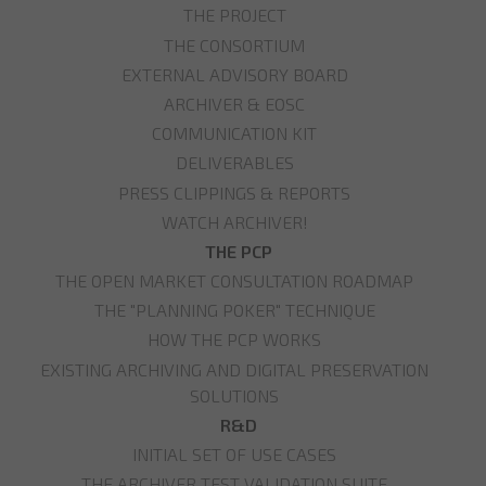
THE PROJECT
THE CONSORTIUM
EXTERNAL ADVISORY BOARD
ARCHIVER & EOSC
COMMUNICATION KIT
DELIVERABLES
PRESS CLIPPINGS & REPORTS
WATCH ARCHIVER!
THE PCP
THE OPEN MARKET CONSULTATION ROADMAP
THE "PLANNING POKER" TECHNIQUE
HOW THE PCP WORKS
EXISTING ARCHIVING AND DIGITAL PRESERVATION
SOLUTIONS
R&D
INITIAL SET OF USE CASES
THE ARCHIVER TEST VALIDATION SUITE