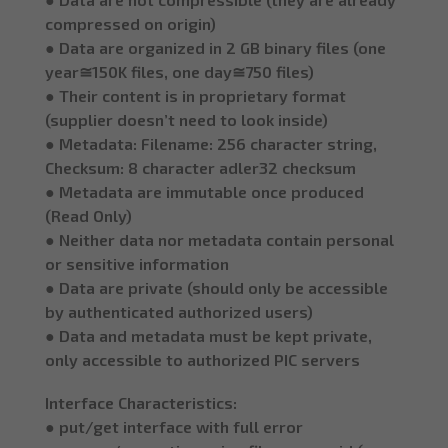
compressed on origin)
● Data are organized in 2 GB binary files (one
year≅150K files, one day≅750 files)
● Their content is in proprietary format
(supplier doesn’t need to look inside)
● Metadata: Filename: 256 character string,
Checksum: 8 character adler32 checksum
● Metadata are immutable once produced
(Read Only)
● Neither data nor metadata contain personal
or sensitive information
● Data are private (should only be accessible
by authenticated authorized users)
● Data and metadata must be kept private,
only accessible to authorized PIC servers
Interface Characteristics:
● put/get interface with full error