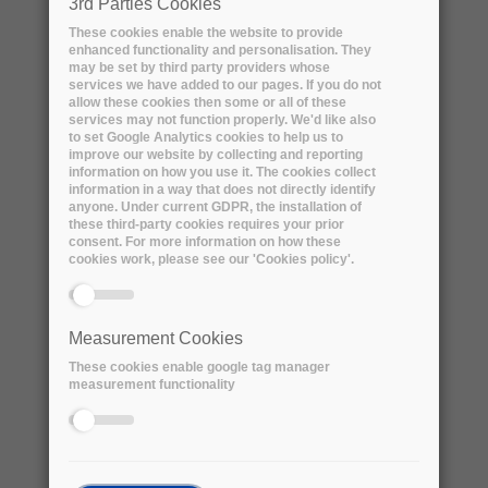
3rd Parties Cookies
source according to the specifications below.
These cookies enable the website to provide
enhanced functionality and personalisation. They
Lifecycle - Workflow Characteristics:
may be set by third party providers whose
services we have added to our pages. If you do not
● A yearly dataset of 300 TB of new data is
allow these cookies then some or all of these
produced from a single source as a set of
services may not function properly. We'd like also
to set Google Analytics cookies to help us to
daily datasets over a one year period that
improve our website by collecting and reporting
must be stored for 5 years
information on how you use it. The cookies collect
information in a way that does not directly identify
● A daily dataset is 1 TB/day on average, with
anyone. Under current GDPR, the installation of
x2 fluctuations (from none to 2 TB/day)
these third-party cookies requires your prior
consent. For more information on how these
● The source makes a daily dataset available
cookies work, please see our 'Cookies policy'.
all at once. Remote storage of a daily dataset
must be completed within 8 hours of notice of
its availability (250 GB/hour = 69 MB/s ≅ 0.5
Measurement Cookies
Gbps)
These cookies enable google tag manager
● Source of data would initially be PIC,
measurement functionality
possibly moving later to ORM, Canary Islands
● Source is connected to the Spanish academic
network (RedIRIS) and through it to Géant at a
nominal speed of 10 Gbps